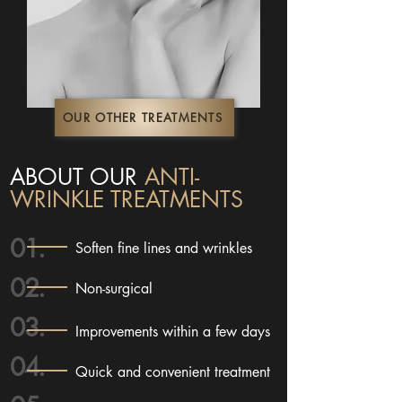
OUR OTHER TREATMENTS
ABOUT OUR
ANTI-
WRINKLE TREATMENTS
01.
Soften fine lines and wrinkles
02.
Non-surgical
03.
Improvements within a few days
04.
Quick and convenient treatment