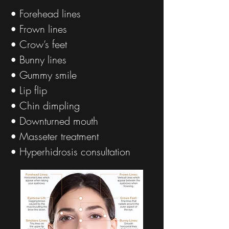
• Forehead lines
• Frown lines
• Crow’s feet
• Bunny lines
• Gummy smile
• Lip flip
• Chin dimpling
• Downturned mouth
• Masseter treatment
• Hyperhidrosis consultation