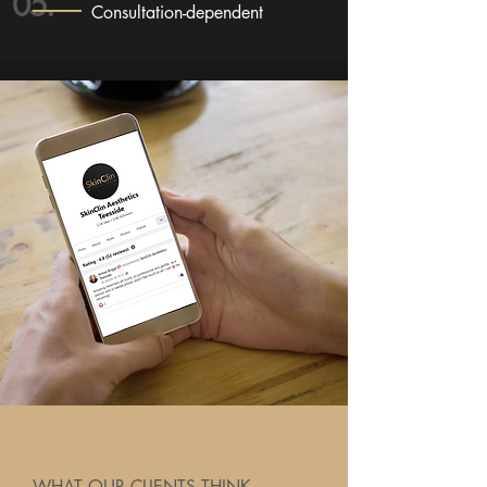
05.
Consultation-dependent
WHAT OUR CLIENTS THINK...