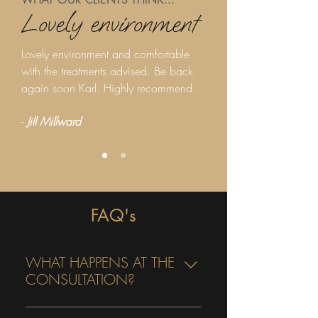
Lovely environment
Lovely environment and comfortable
with the treatments advised. Be back
again soon Karl. Highly recommend.
-
Jill Millward
FAQ's
WHAT HAPPENS AT THE
CONSULTATION?
A full consultation and facial