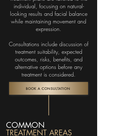
individual, focusing on natural-
looking results and facial balance
while maintaining movement and
expression.
Consultations include discussion of
treatment suitability, expected
outcomes, risks, benefits, and
alternative options before any
treatment is considered.
BOOK A CONSULTATION
COMMON
TREATMENT AREAS