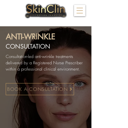
FOLLOW US
ANTI-WRINKLE
CONSULTATION
Consultation-led anti-wrinkle treatments
delivered by a Registered Nurse Prescriber
within a professional clinical environment.
BOOK A CONSULTATION