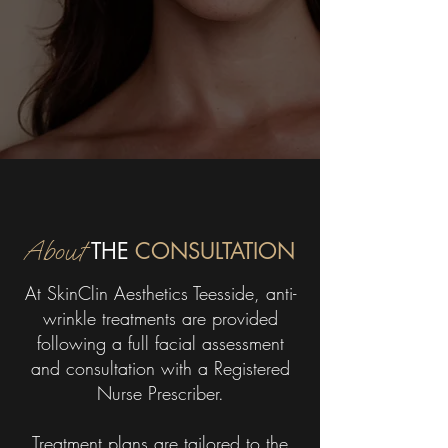
About
THE
CONSULTATION
At SkinClin Aesthetics Teesside, anti-
wrinkle treatments are provided
following a full facial assessment
and consultation with a Registered
Nurse Prescriber.
Treatment plans are tailored to the