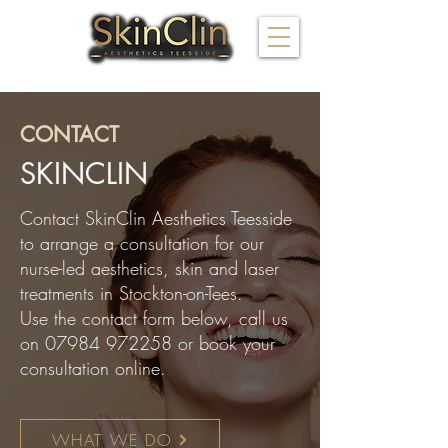
FOLLOW US
CONTACT
​SKINCLIN
Contact SkinClin Aesthetics Teesside
to arrange a consultation for our
nurse-led aesthetics, skin and laser
treatments in Stockton-on-Tees.
Use the contact form below, call us
on
07984 972258
or book your
consultation online.
WHAT WE DO