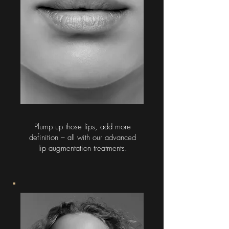
Plump up those lips, add more
definition – all with our advanced
lip augmentation treatments.