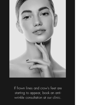
If frown lines and crow's feet are
starting to appear, book an anti-
wrinkle consultation at our clinic.