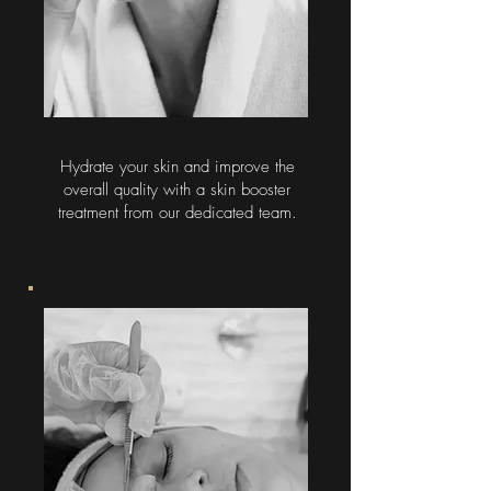
Hydrate your skin and improve the
overall quality with a skin booster
treatment from our dedicated team.