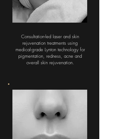
Consultation-led laser and skin
rejuvenation treatments using
medical-grade Lynton technology for
pigmentation, redness, acne and
overall skin rejuvenation.