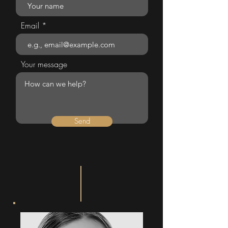
Email
Your message
Send