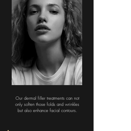
Our dermal filler treatments can not
only soften those folds and wrinkles
but also enhance facial contours.