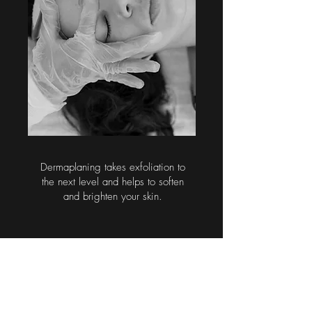
Dermaplaning takes exfoliation to
the next level and helps to soften
and brighten your skin.