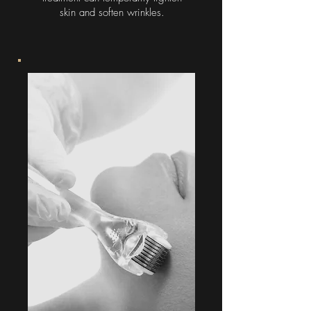
skin and soften wrinkles.