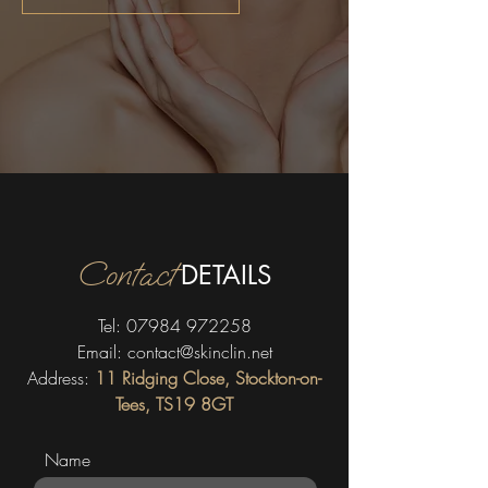
Contact
DETAILS
Tel:
07984 972258
Email:
contact@skinclin.net
Address:
11 Ridging Close, Stockton-on-
Tees, TS19 8GT
Name