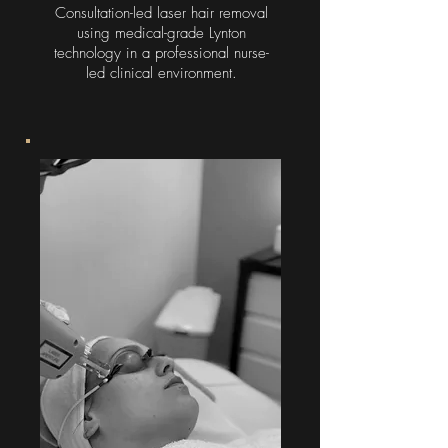
Consultation-led laser hair removal
using medical-grade Lynton
technology in a professional nurse-
led clinical environment.