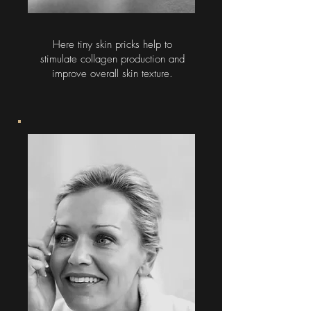
Here tiny skin pricks help to
stimulate collagen production and
improve overall skin texture.