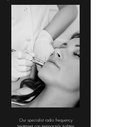
Our specialist radio frequency
treatment can temporarily tighten